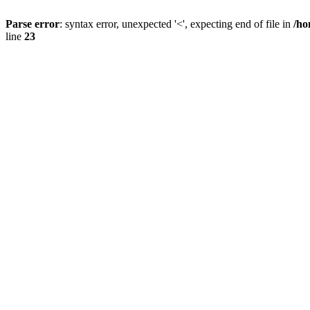
Parse error
: syntax error, unexpected '<', expecting end of file in
/ho
line
23