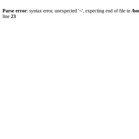
Parse error
: syntax error, unexpected '<', expecting end of file in
/ho
line
23