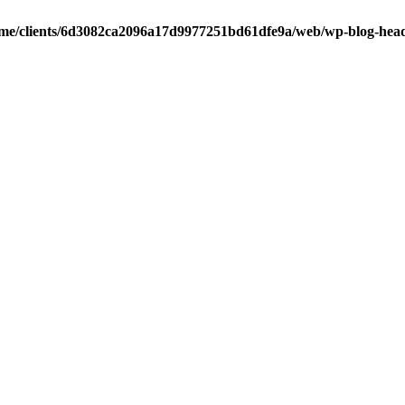
me/clients/6d3082ca2096a17d9977251bd61dfe9a/web/wp-blog-hea