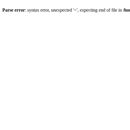
Parse error
: syntax error, unexpected '<', expecting end of file in
/ho