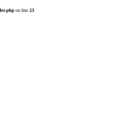
der.php
on line
23