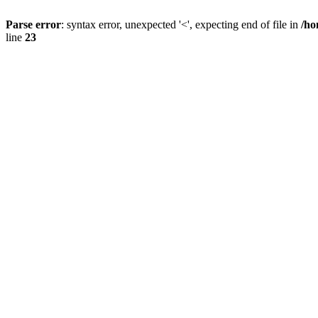
Parse error
: syntax error, unexpected '<', expecting end of file in
/ho
line
23