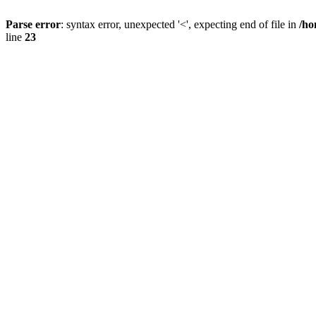
Parse error
: syntax error, unexpected '<', expecting end of file in
/ho
line
23