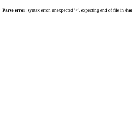
Parse error
: syntax error, unexpected '<', expecting end of file in
/ho