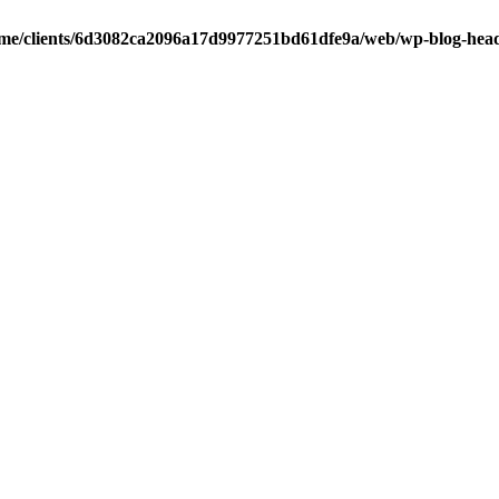
me/clients/6d3082ca2096a17d9977251bd61dfe9a/web/wp-blog-hea