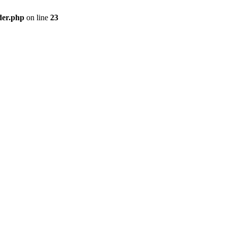
der.php
on line
23