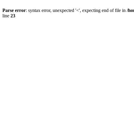
Parse error
: syntax error, unexpected '<', expecting end of file in
/ho
line
23