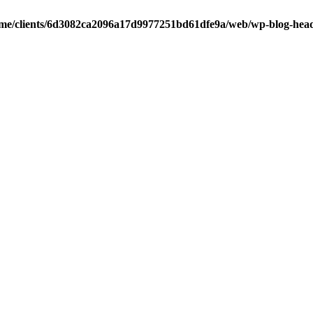
me/clients/6d3082ca2096a17d9977251bd61dfe9a/web/wp-blog-hea