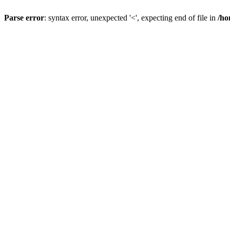
Parse error
: syntax error, unexpected '<', expecting end of file in
/ho