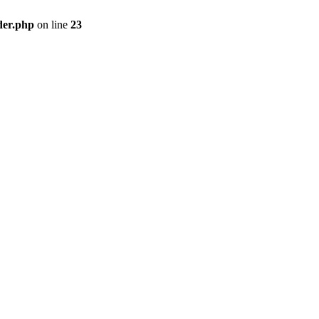
der.php
on line
23