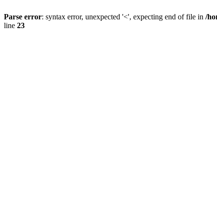
Parse error
: syntax error, unexpected '<', expecting end of file in
/ho
line
23