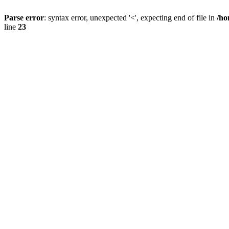
Parse error
: syntax error, unexpected '<', expecting end of file in
/ho
line
23