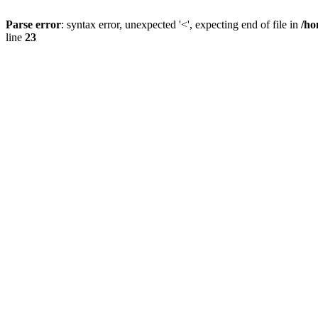
Parse error
: syntax error, unexpected '<', expecting end of file in
/ho
line
23