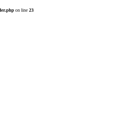
der.php
on line
23