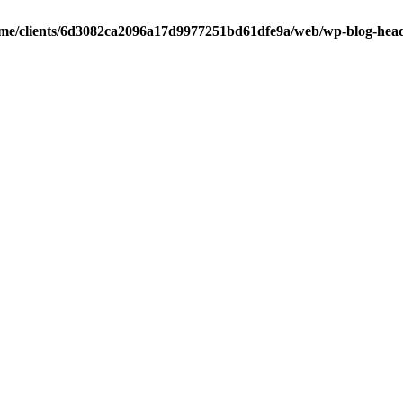
me/clients/6d3082ca2096a17d9977251bd61dfe9a/web/wp-blog-hea