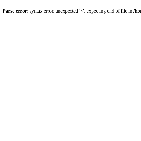
Parse error
: syntax error, unexpected '<', expecting end of file in
/ho