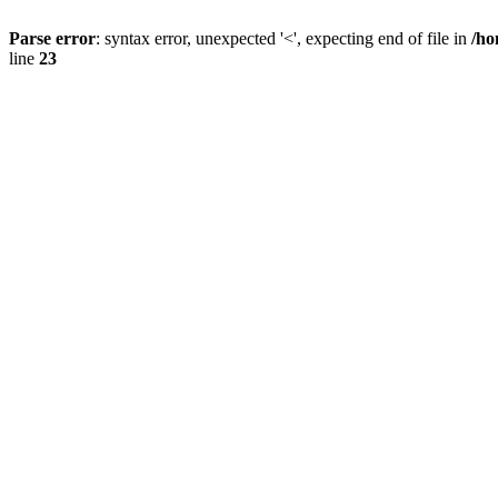
Parse error
: syntax error, unexpected '<', expecting end of file in
/ho
line
23