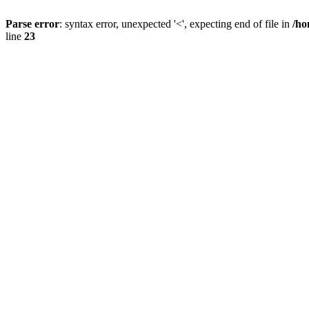
Parse error
: syntax error, unexpected '<', expecting end of file in
/ho
line
23