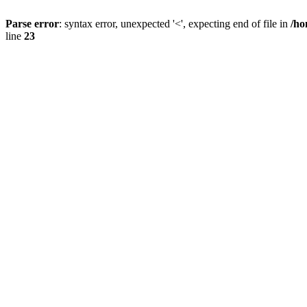
Parse error
: syntax error, unexpected '<', expecting end of file in
/ho
line
23