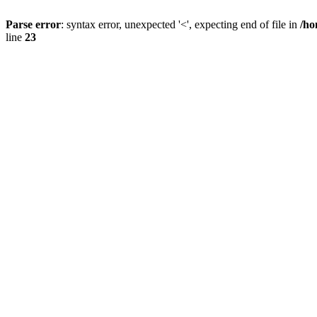
Parse error
: syntax error, unexpected '<', expecting end of file in
/ho
line
23