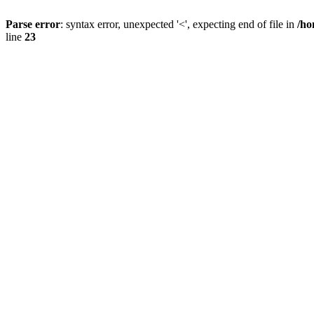
Parse error
: syntax error, unexpected '<', expecting end of file in
/ho
line
23