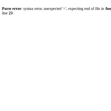
Parse error
: syntax error, unexpected '<', expecting end of file in
/ho
line
23