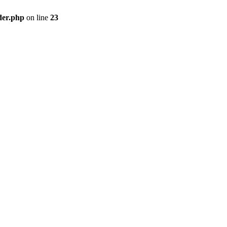
der.php
on line
23