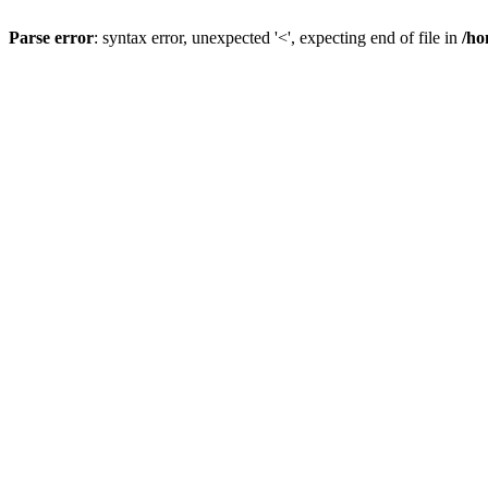
Parse error
: syntax error, unexpected '<', expecting end of file in
/ho