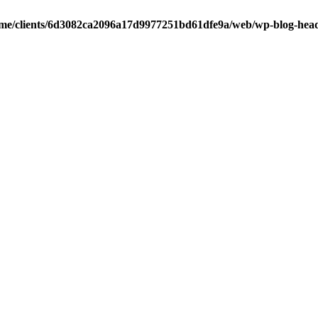
me/clients/6d3082ca2096a17d9977251bd61dfe9a/web/wp-blog-hea