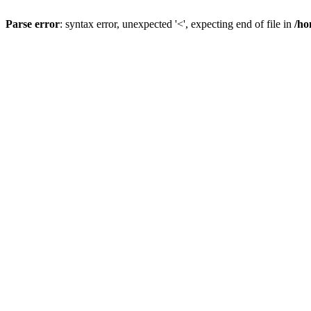
Parse error
: syntax error, unexpected '<', expecting end of file in
/ho