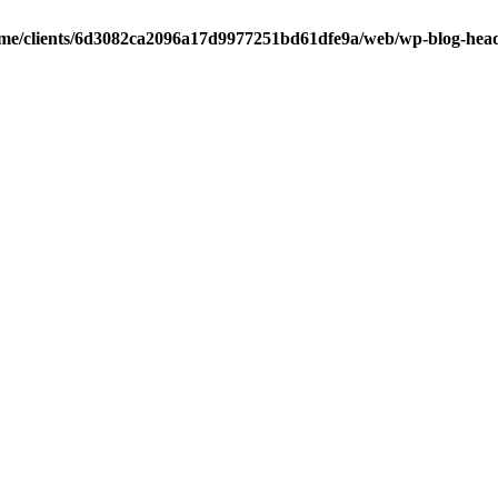
me/clients/6d3082ca2096a17d9977251bd61dfe9a/web/wp-blog-hea