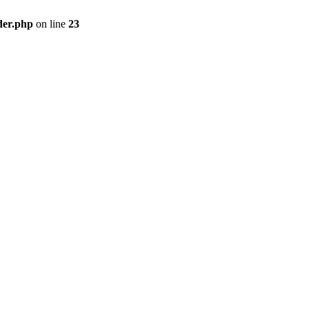
der.php
on line
23