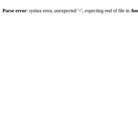
Parse error
: syntax error, unexpected '<', expecting end of file in
/ho