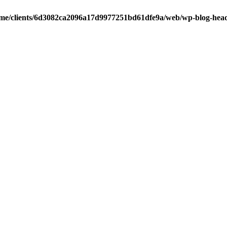
me/clients/6d3082ca2096a17d9977251bd61dfe9a/web/wp-blog-hea