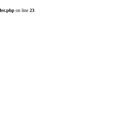
der.php
on line
23