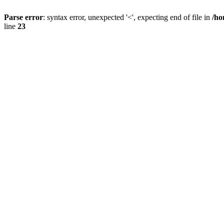
Parse error
: syntax error, unexpected '<', expecting end of file in
/ho
line
23