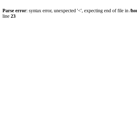
Parse error
: syntax error, unexpected '<', expecting end of file in
/ho
line
23