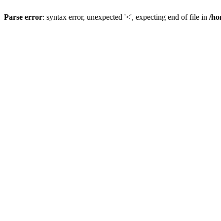
Parse error
: syntax error, unexpected '<', expecting end of file in
/ho