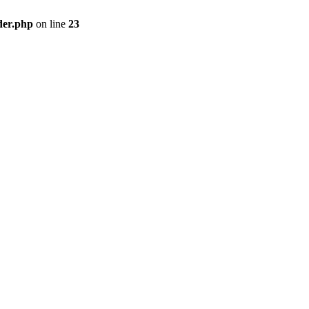
der.php
on line
23