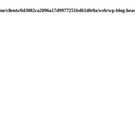
me/clients/6d3082ca2096a17d9977251bd61dfe9a/web/wp-blog-hea