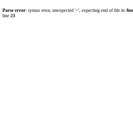
Parse error
: syntax error, unexpected '<', expecting end of file in
/ho
line
23