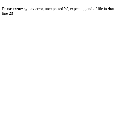
Parse error
: syntax error, unexpected '<', expecting end of file in
/ho
line
23