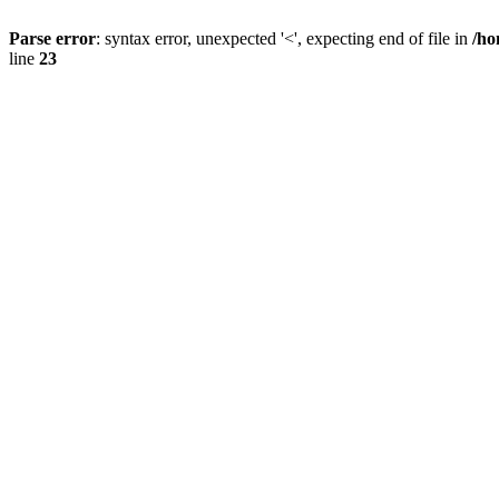
Parse error
: syntax error, unexpected '<', expecting end of file in
/ho
line
23