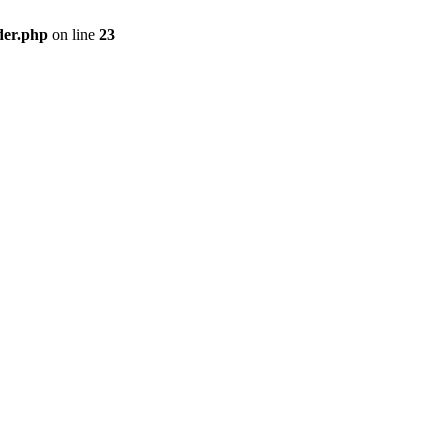
der.php
on line
23