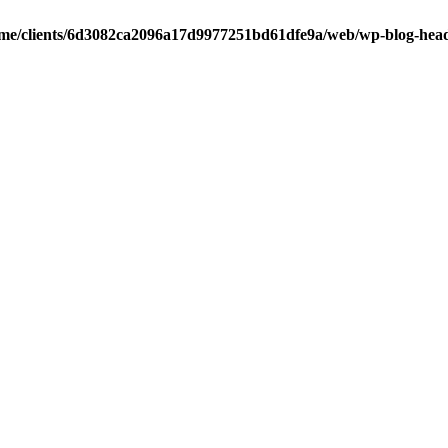
me/clients/6d3082ca2096a17d9977251bd61dfe9a/web/wp-blog-hea