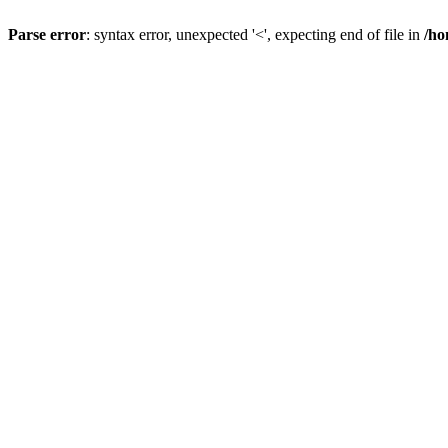
Parse error
: syntax error, unexpected '<', expecting end of file in
/ho