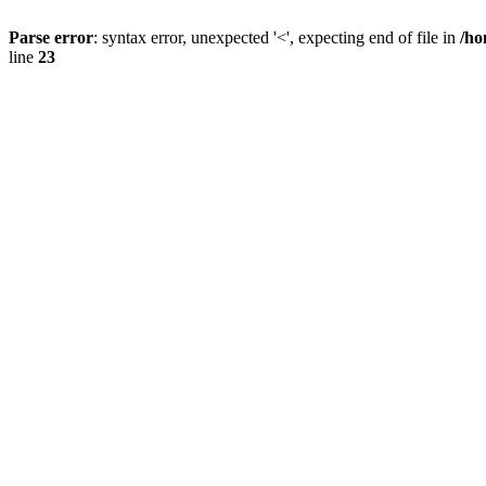
Parse error
: syntax error, unexpected '<', expecting end of file in
/ho
line
23