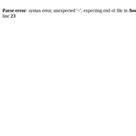
Parse error
: syntax error, unexpected '<', expecting end of file in
/ho
line
23