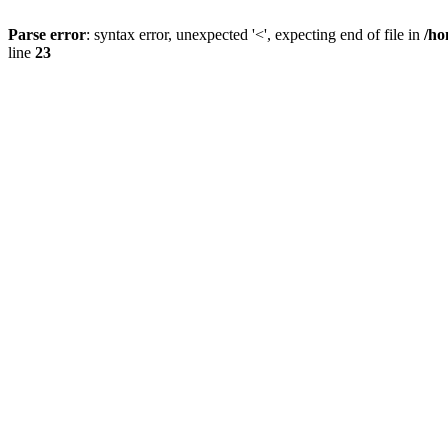
Parse error
: syntax error, unexpected '<', expecting end of file in
/ho
line
23