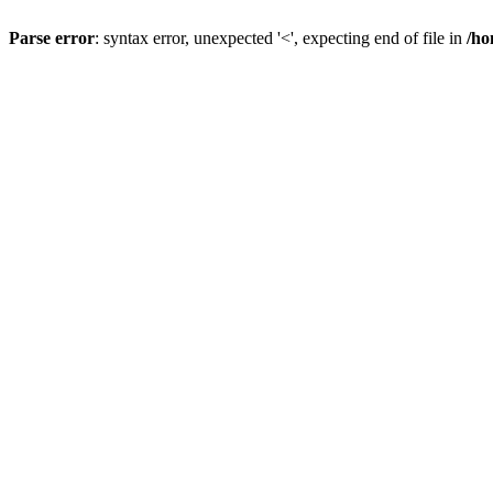
Parse error
: syntax error, unexpected '<', expecting end of file in
/ho