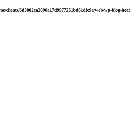
me/clients/6d3082ca2096a17d9977251bd61dfe9a/web/wp-blog-hea