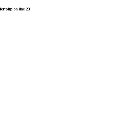
der.php
on line
23