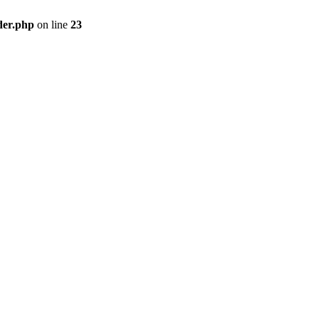
der.php
on line
23