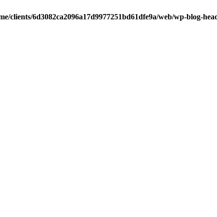
me/clients/6d3082ca2096a17d9977251bd61dfe9a/web/wp-blog-hea