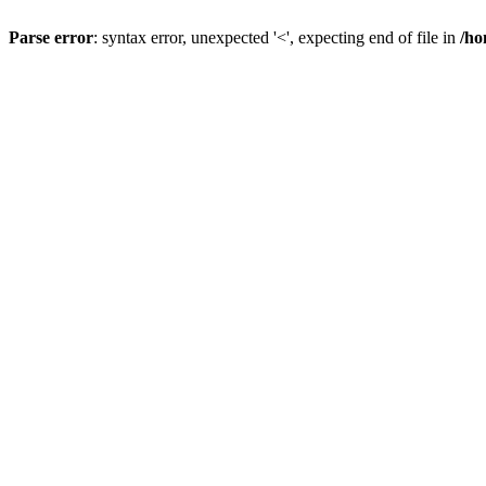
Parse error
: syntax error, unexpected '<', expecting end of file in
/ho