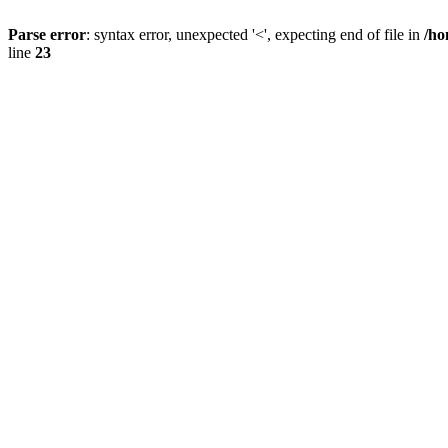
Parse error
: syntax error, unexpected '<', expecting end of file in
/ho
line
23