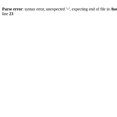
Parse error
: syntax error, unexpected '<', expecting end of file in
/ho
line
23