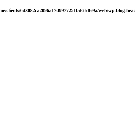
me/clients/6d3082ca2096a17d9977251bd61dfe9a/web/wp-blog-hea