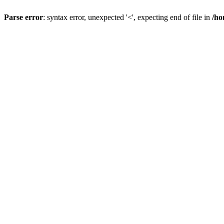
Parse error
: syntax error, unexpected '<', expecting end of file in
/ho