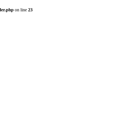
der.php
on line
23