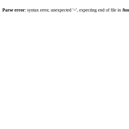
Parse error
: syntax error, unexpected '<', expecting end of file in
/ho