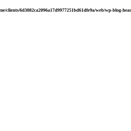
me/clients/6d3082ca2096a17d9977251bd61dfe9a/web/wp-blog-hea