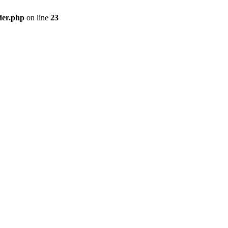
der.php
on line
23