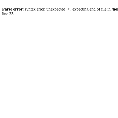
Parse error
: syntax error, unexpected '<', expecting end of file in
/ho
line
23