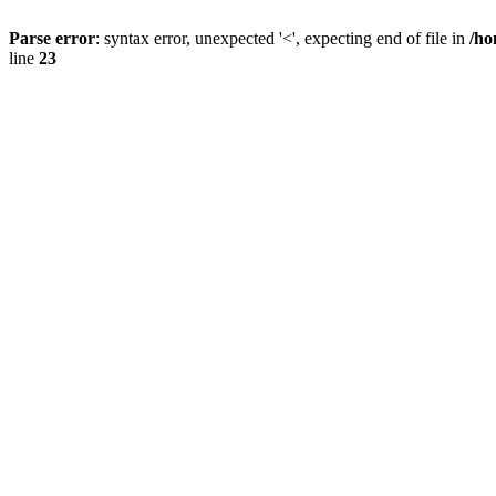
Parse error
: syntax error, unexpected '<', expecting end of file in
/ho
line
23