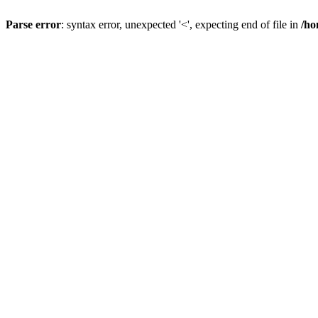
Parse error
: syntax error, unexpected '<', expecting end of file in
/ho