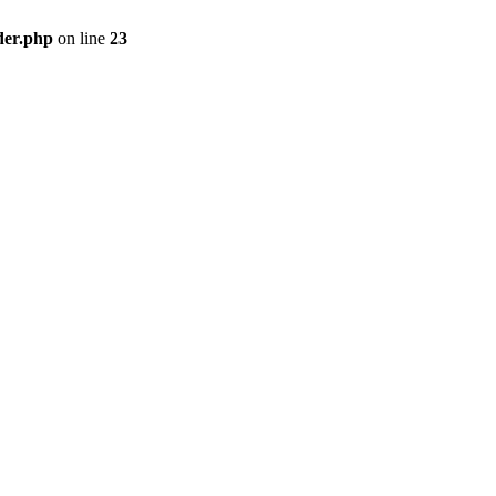
der.php
on line
23