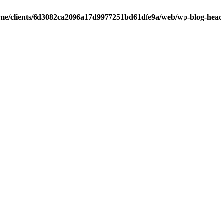
me/clients/6d3082ca2096a17d9977251bd61dfe9a/web/wp-blog-hea