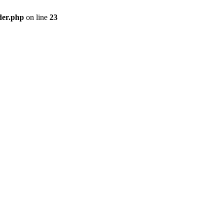
der.php
on line
23