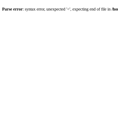
Parse error
: syntax error, unexpected '<', expecting end of file in
/ho