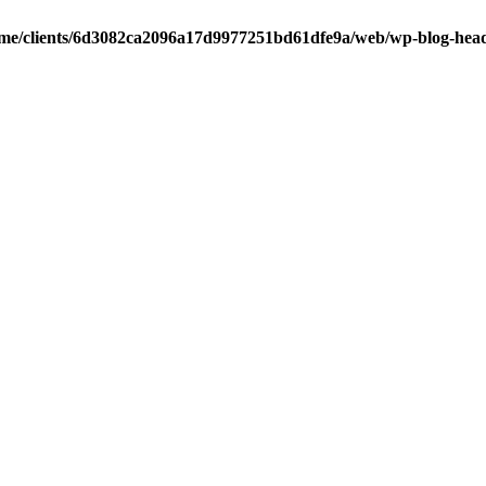
me/clients/6d3082ca2096a17d9977251bd61dfe9a/web/wp-blog-hea