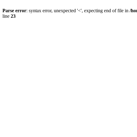
Parse error
: syntax error, unexpected '<', expecting end of file in
/ho
line
23