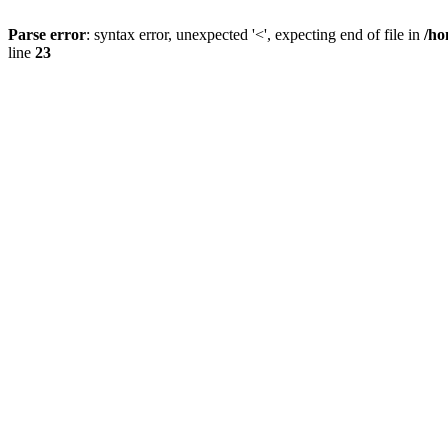
Parse error
: syntax error, unexpected '<', expecting end of file in
/ho
line
23