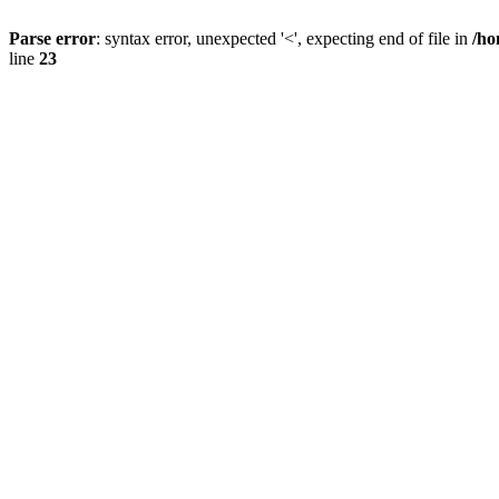
Parse error
: syntax error, unexpected '<', expecting end of file in
/ho
line
23