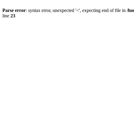
Parse error
: syntax error, unexpected '<', expecting end of file in
/ho
line
23