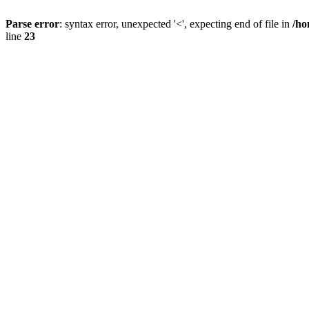
Parse error
: syntax error, unexpected '<', expecting end of file in
/ho
line
23