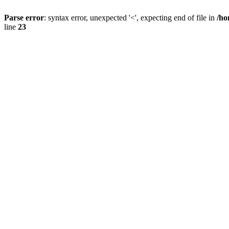
Parse error
: syntax error, unexpected '<', expecting end of file in
/ho
line
23