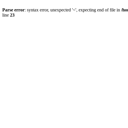
Parse error
: syntax error, unexpected '<', expecting end of file in
/ho
line
23