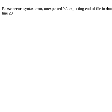
Parse error
: syntax error, unexpected '<', expecting end of file in
/ho
line
23