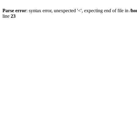
Parse error
: syntax error, unexpected '<', expecting end of file in
/ho
line
23